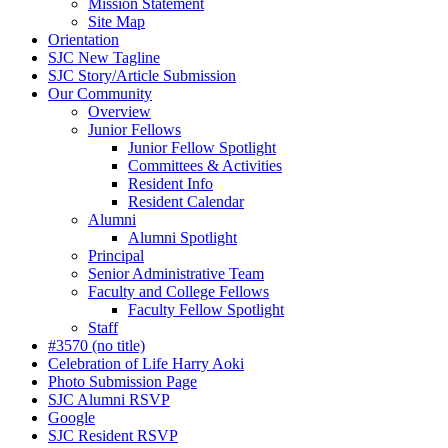
Mission Statement
Site Map
Orientation
SJC New Tagline
SJC Story/Article Submission
Our Community
Overview
Junior Fellows
Junior Fellow Spotlight
Committees & Activities
Resident Info
Resident Calendar
Alumni
Alumni Spotlight
Principal
Senior Administrative Team
Faculty and College Fellows
Faculty Fellow Spotlight
Staff
#3570 (no title)
Celebration of Life Harry Aoki
Photo Submission Page
SJC Alumni RSVP
Google
SJC Resident RSVP