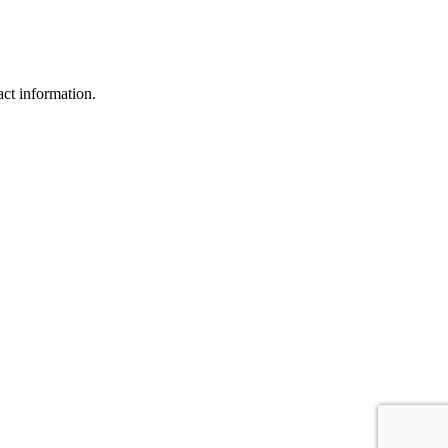
act information.