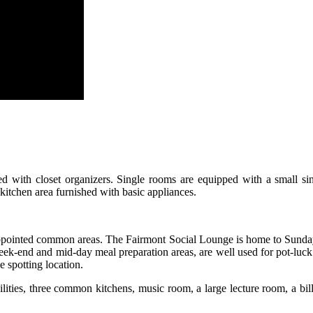
fitted with closet organizers. Single rooms are equipped with a small 
kitchen area furnished with basic appliances.
-appointed common areas. The Fairmont Social Lounge is home to Sunday n
ek-end and mid-day meal preparation areas, are well used for pot-luck 
e spotting location.
cilities, three common kitchens, music room, a large lecture room, a bil