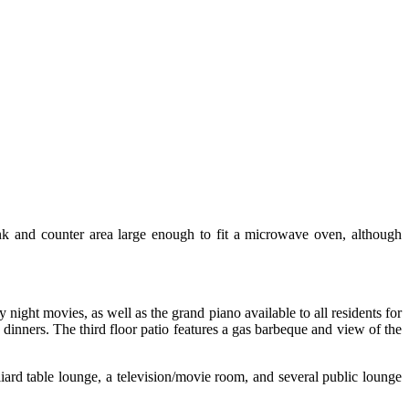
sink and counter area large enough to fit a microwave oven, although
ight movies, as well as the grand piano available to all residents for
dinners. The third floor patio features a gas barbeque and view of the
liard table lounge, a television/movie room, and several public lounge