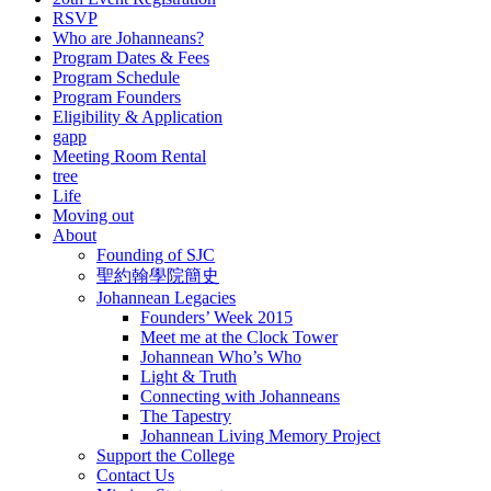
RSVP
Who are Johanneans?
Program Dates & Fees
Program Schedule
Program Founders
Eligibility & Application
gapp
Meeting Room Rental
tree
Life
Moving out
About
Founding of SJC
聖約翰學院簡史
Johannean Legacies
Founders’ Week 2015
Meet me at the Clock Tower
Johannean Who’s Who
Light & Truth
Connecting with Johanneans
The Tapestry
Johannean Living Memory Project
Support the College
Contact Us