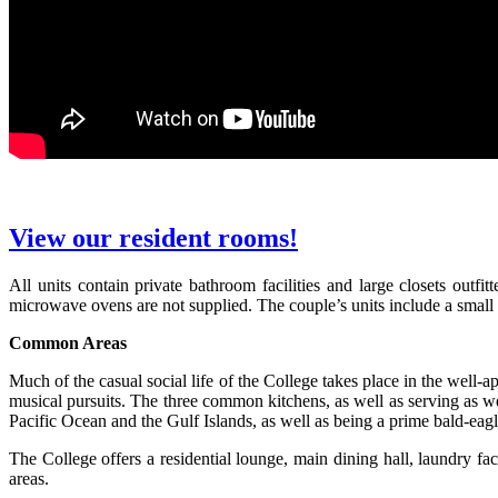
View our resident rooms!
All units contain private bathroom facilities and large closets out
microwave ovens are not supplied. The couple’s units include a small 
Common Areas
Much of the casual social life of the College takes place in the well
musical pursuits. The three common kitchens, as well as serving as we
Pacific Ocean and the Gulf Islands, as well as being a prime bald-eagl
The College offers a residential lounge, main dining hall, laundry fa
areas.