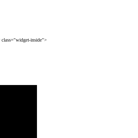
 class="widget-inside">