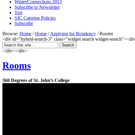
WinterConnections 2013
Subscribe to Newsletter
Test
SJC Catering Policies
Subscribe
Browse:
Home
/
Home
/
Applying for Residency
/
Rooms
<div id="hybrid-search-3" class="widget search widget-search"><div
</div></div>
Rooms
360 Degrees of St. John’s College