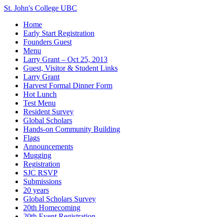
St. John's College UBC
Home
Early Start Registration
Founders Guest
Menu
Larry Grant – Oct 25, 2013
Guest, Visitor & Student Links
Larry Grant
Harvest Formal Dinner Form
Hot Lunch
Test Menu
Resident Survey
Global Scholars
Hands-on Community Building
Flags
Announcements
Mugging
Registration
SJC RSVP
Submissions
20 years
Global Scholars Survey
20th Homecoming
20th Event Registration