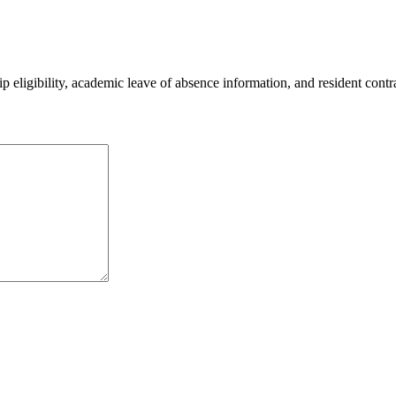
 eligibility, academic leave of absence information, and resident contr