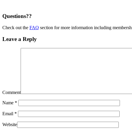
Questions??
Check out the
FAQ
section for more information including membership
Leave a Reply
Comment
Name
*
Email
*
Website