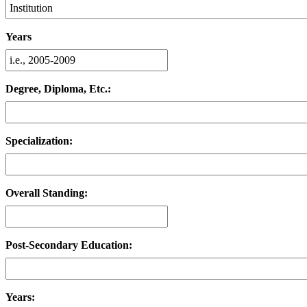
Years
Degree, Diploma, Etc.:
Specialization:
Overall Standing:
Post-Secondary Education:
Years: