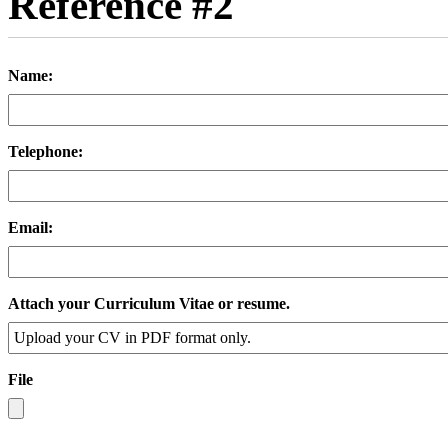
Reference #2
Name:
Telephone:
Email:
Attach your Curriculum Vitae or resume.
File