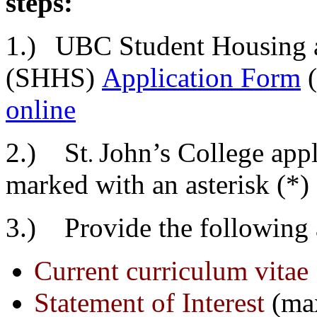
steps:
1.)
UBC Student Housing a
(SHHS)
Application Form
online
2.)
St
John’s College appl
.
marked with an asterisk (*) 
3.) Provide the following 
Current curriculum vitae
Statement of Interest
(ma