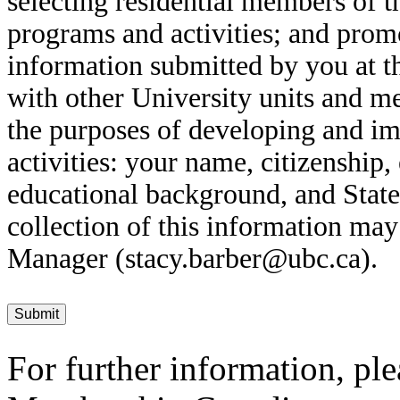
selecting residential members of 
programs and activities; and prom
information submitted by you at t
with other University units and 
the purposes of developing and i
activities: your name, citizenship,
educational background, and State
collection of this information may
Manager (stacy.barber@ubc.ca).
For further information, ple