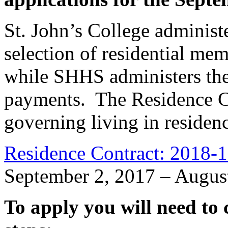
St. John’s College administ
selection of residential me
while SHHS administers the 
payments. The Residence Co
governing living in residenc
Residence Contract: 2018-
September 2, 2017 – Augus
To apply you will need to 