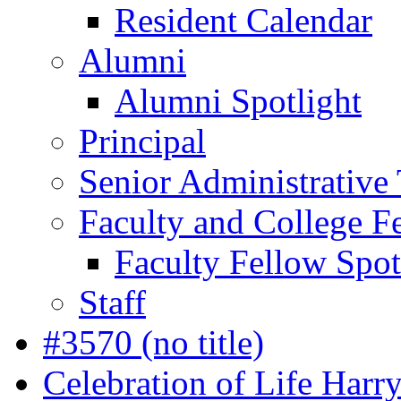
Resident Calendar
Alumni
Alumni Spotlight
Principal
Senior Administrative
Faculty and College F
Faculty Fellow Spot
Staff
#3570 (no title)
Celebration of Life Harr