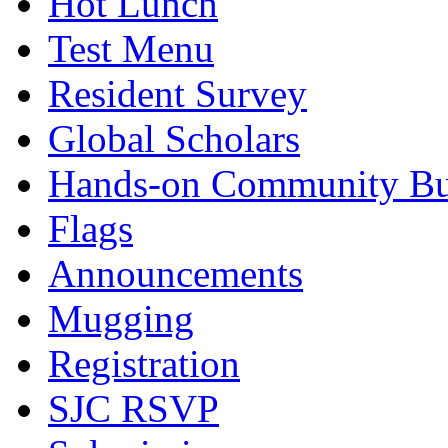
Hot Lunch
Test Menu
Resident Survey
Global Scholars
Hands-on Community Bu
Flags
Announcements
Mugging
Registration
SJC RSVP