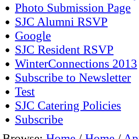
Photo Submission Page
SJC Alumni RSVP
Google
SJC Resident RSVP
WinterConnections 2013
Subscribe to Newsletter
Test
SJC Catering Policies
Subscribe
Browse:
Home
/
Home
/
Ap