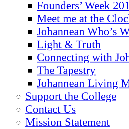
Founders’ Week 20
Meet me at the Clo
Johannean Who’s 
Light & Truth
Connecting with Jo
The Tapestry
Johannean Living M
Support the College
Contact Us
Mission Statement