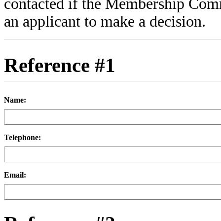
contacted if the Membership Comm
an applicant to make a decision.
Reference #1
Name:
Telephone:
Email: