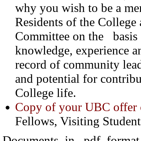
why you wish to be a mem
Residents of the College
Committee on the basis o
knowledge, experience a
record of community leade
and potential for contrib
College life.
Copy of your UBC offer o
Fellows, Visiting Student
Documents in .pdf format