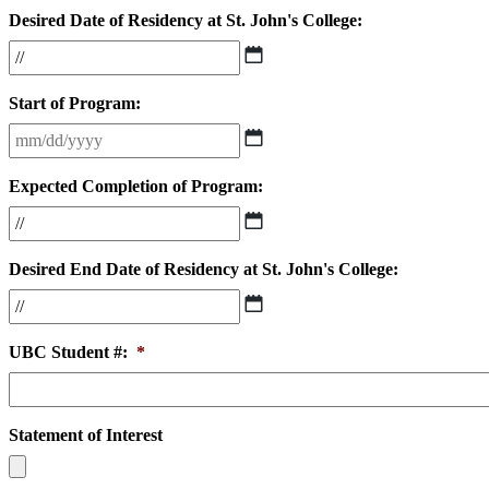
Desired Date of Residency at St. John's College:
MM
slash
DD
Start of Program:
slash
YYYY
MM
slash
DD
Expected Completion of Program:
slash
YYYY
MM
slash
DD
Desired End Date of Residency at St. John's College:
slash
YYYY
MM
slash
DD
UBC Student #:
*
slash
YYYY
Statement of Interest