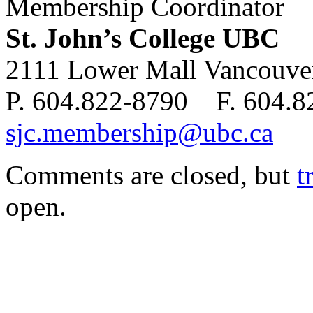
Membership Coordinator
St. John’s College UBC
2111 Lower Mall Vancouv
P. 604.822-8790 F. 604.
sjc.membership@ubc.ca
Comments are closed, but
t
open.