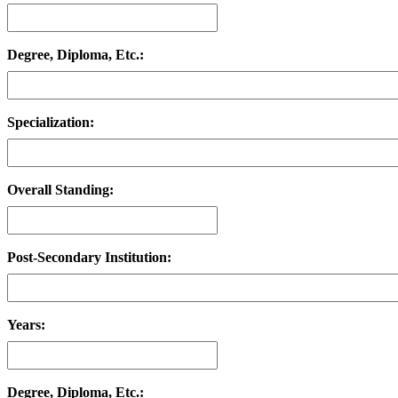
Degree, Diploma, Etc.:
Specialization:
Overall Standing:
Post-Secondary Institution:
Years:
Degree, Diploma, Etc.: