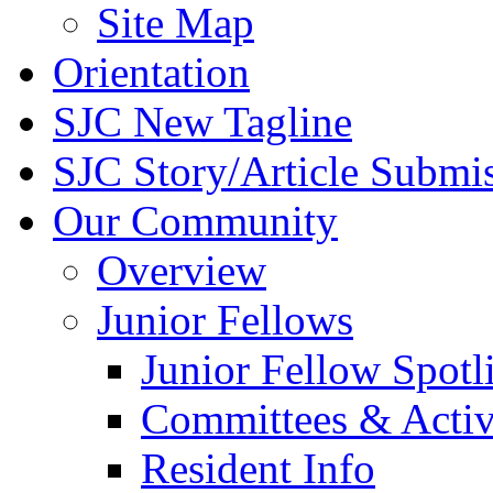
Site Map
Orientation
SJC New Tagline
SJC Story/Article Submi
Our Community
Overview
Junior Fellows
Junior Fellow Spotl
Committees & Activ
Resident Info