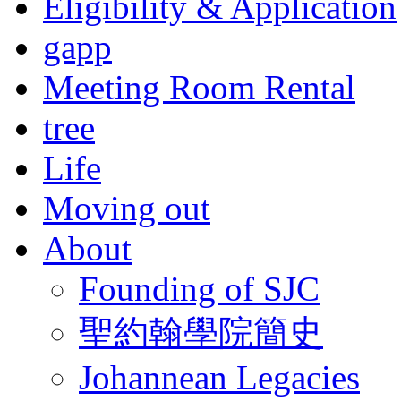
Eligibility & Application
gapp
Meeting Room Rental
tree
Life
Moving out
About
Founding of SJC
聖約翰學院簡史
Johannean Legacies