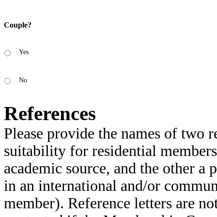
Couple?
Yes
No
References
Please provide the names of two r
suitability for residential membe
academic source, and the other a
in an international and/or communi
member). Reference letters are not