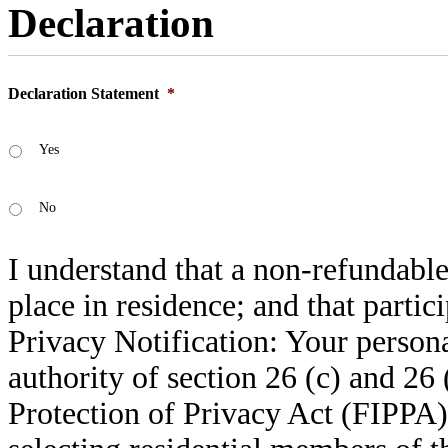
Declaration
Declaration Statement
*
Yes
No
I understand that a non-refundable
place in residence; and that partic
Privacy Notification: Your persona
authority of section 26 (c) and 26
Protection of Privacy Act (FIPPA).