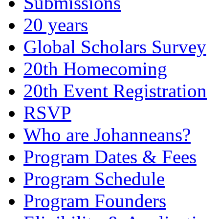
Submissions
20 years
Global Scholars Survey
20th Homecoming
20th Event Registration
RSVP
Who are Johanneans?
Program Dates & Fees
Program Schedule
Program Founders