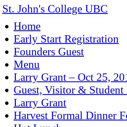
St. John's College UBC
Home
Early Start Registration
Founders Guest
Menu
Larry Grant – Oct 25, 20
Guest, Visitor & Student
Larry Grant
Harvest Formal Dinner 