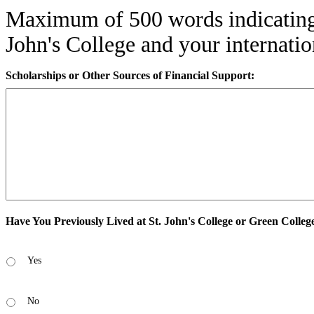
Maximum of 500 words indicating
John's College and your internatio
Scholarships or Other Sources of Financial Support:
Have You Previously Lived at St. John's College or Green Colleg
Yes
No