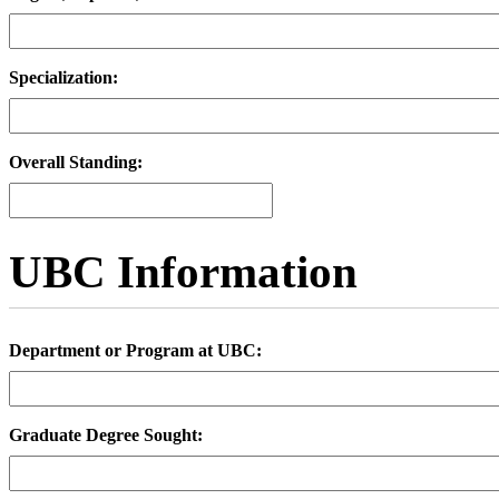
Specialization:
Overall Standing:
UBC Information
Department or Program at UBC:
Graduate Degree Sought: