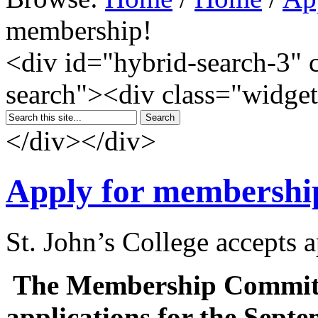
membership!
<div id="hybrid-search-3" 
search"><div class="widget
</div></div>
Apply for membershi
St. John’s College accepts 
The Membership Committe
applications for the Sept