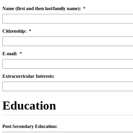
Name (first and then last/family name):
*
Citizenship:
*
E-mail:
*
Extracurricular Interests:
Education
Post-Secondary Education: