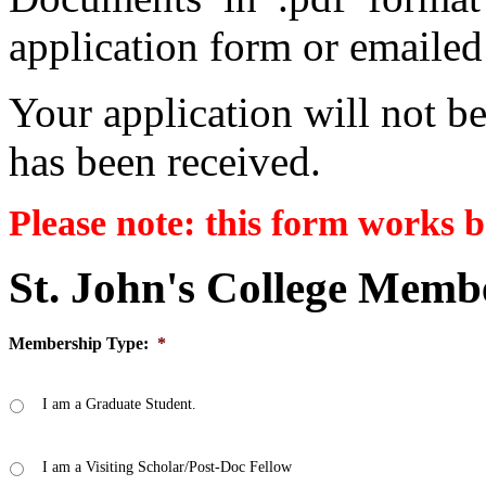
application form or emailed
Your application will not be
has been received.
Please note: this form works b
St. John's College Memb
Membership Type:
*
I am a Graduate Student.
I am a Visiting Scholar/Post-Doc Fellow