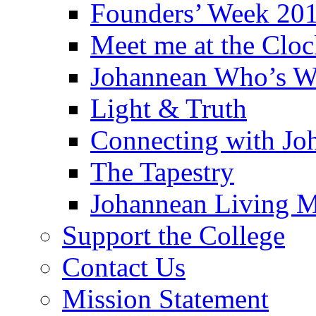
Founders’ Week 20
Meet me at the Clo
Johannean Who’s 
Light & Truth
Connecting with Jo
The Tapestry
Johannean Living M
Support the College
Contact Us
Mission Statement