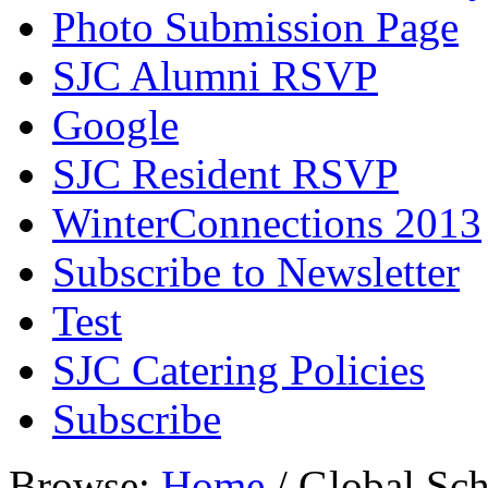
Photo Submission Page
SJC Alumni RSVP
Google
SJC Resident RSVP
WinterConnections 2013
Subscribe to Newsletter
Test
SJC Catering Policies
Subscribe
Browse:
Home
/
Global Sch