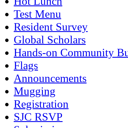
Hot Lunch
Test Menu
Resident Survey
Global Scholars
Hands-on Community Bu
Flags
Announcements
Mugging
Registration
SJC RSVP