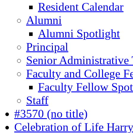
Resident Calendar
Alumni
Alumni Spotlight
Principal
Senior Administrative
Faculty and College F
Faculty Fellow Spot
Staff
#3570 (no title)
Celebration of Life Harr