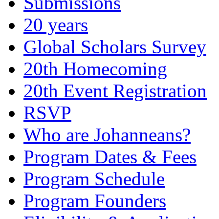
Submissions
20 years
Global Scholars Survey
20th Homecoming
20th Event Registration
RSVP
Who are Johanneans?
Program Dates & Fees
Program Schedule
Program Founders