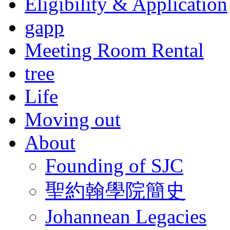
Eligibility & Application
gapp
Meeting Room Rental
tree
Life
Moving out
About
Founding of SJC
聖約翰學院簡史
Johannean Legacies