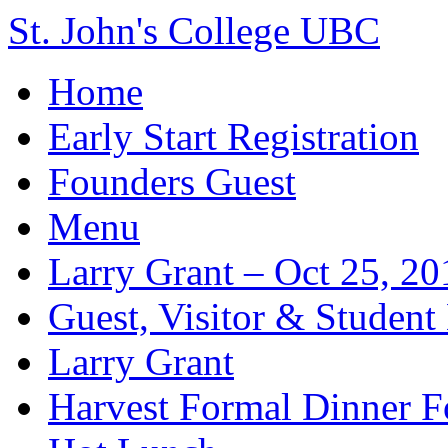
St. John's College UBC
Home
Early Start Registration
Founders Guest
Menu
Larry Grant – Oct 25, 20
Guest, Visitor & Student
Larry Grant
Harvest Formal Dinner 