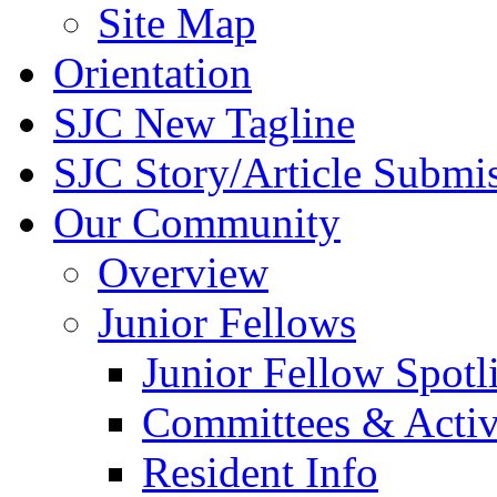
Site Map
Orientation
SJC New Tagline
SJC Story/Article Submi
Our Community
Overview
Junior Fellows
Junior Fellow Spotl
Committees & Activ
Resident Info