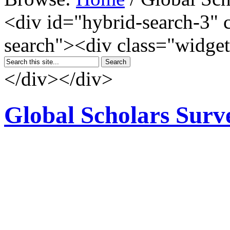
<div id="hybrid-search-3" 
search"><div class="widget
</div></div>
Global Scholars Surv